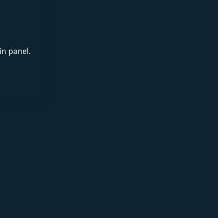
in panel.