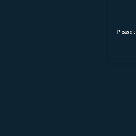
Please c