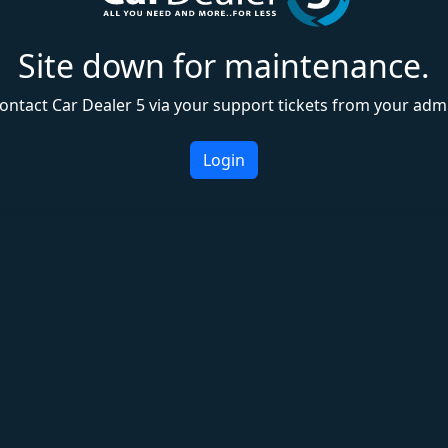
Site down for maintenance.
ontact Car Dealer 5 via your support tickets from your adm
Login