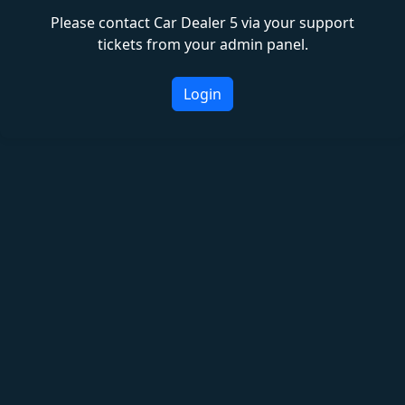
Please contact Car Dealer 5 via your support
tickets from your admin panel.
Login