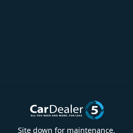
Site down for maintenance.