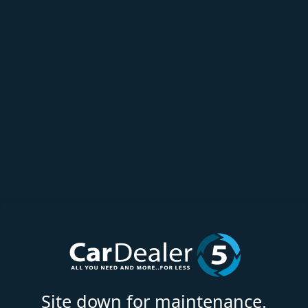
Site down for maintenance.