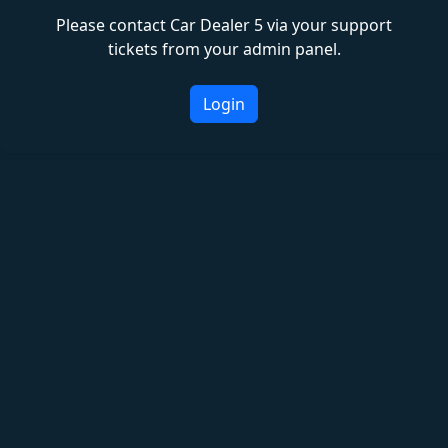
Please contact Car Dealer 5 via your support
tickets from your admin panel.
Login