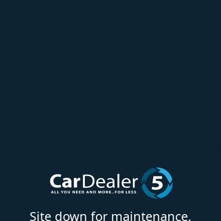
Site down for maintenance.