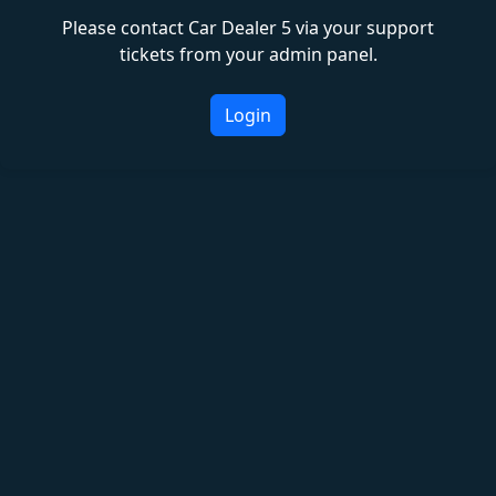
Please contact Car Dealer 5 via your support
tickets from your admin panel.
Login