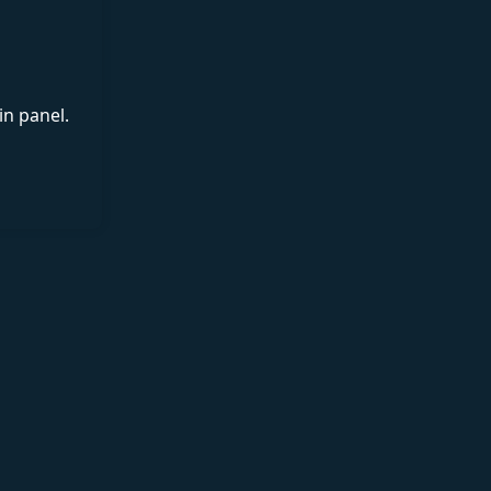
in panel.