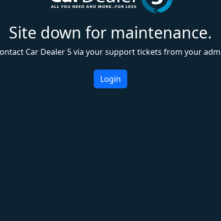
Site down for maintenance.
ontact Car Dealer 5 via your support tickets from your adm
Login