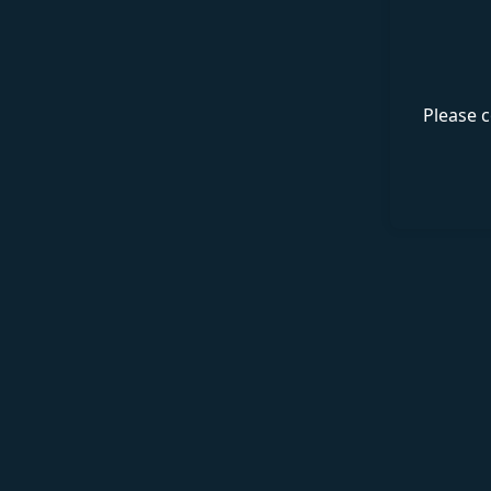
Please c