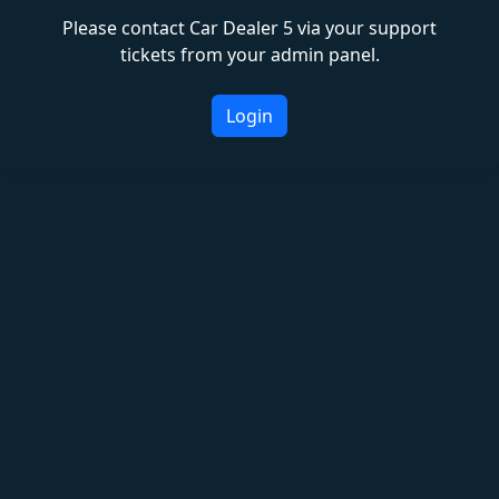
Please contact Car Dealer 5 via your support
tickets from your admin panel.
Login