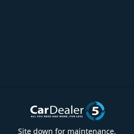
Site down for maintenance.