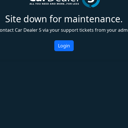
Site down for maintenance.
ontact Car Dealer 5 via your support tickets from your adm
Login