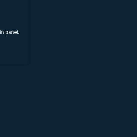
in panel.