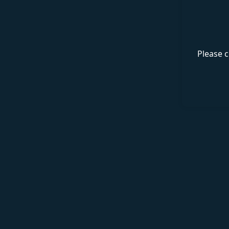
Please c