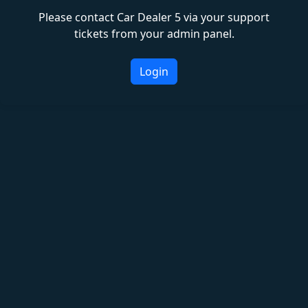
Please contact Car Dealer 5 via your support
tickets from your admin panel.
Login