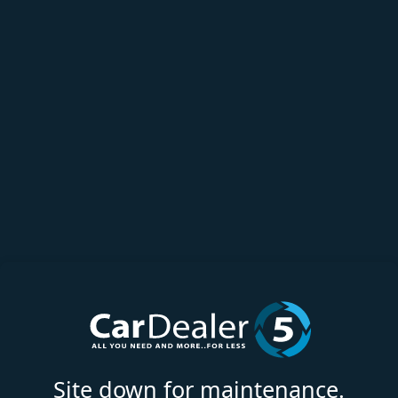
Site down for maintenance.