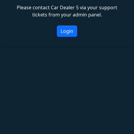
Please contact Car Dealer 5 via your support
tickets from your admin panel.
Login