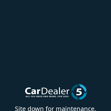
Site down for maintenance.