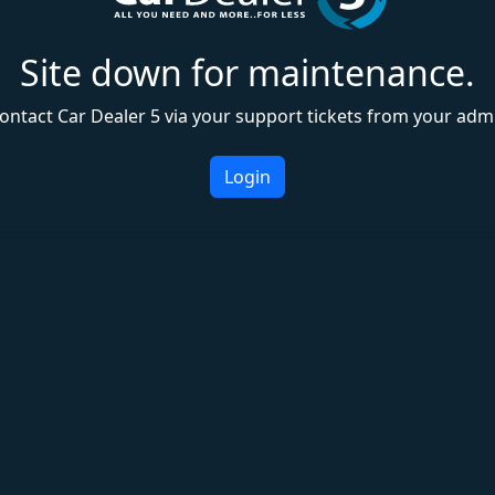
Site down for maintenance.
ontact Car Dealer 5 via your support tickets from your adm
Login