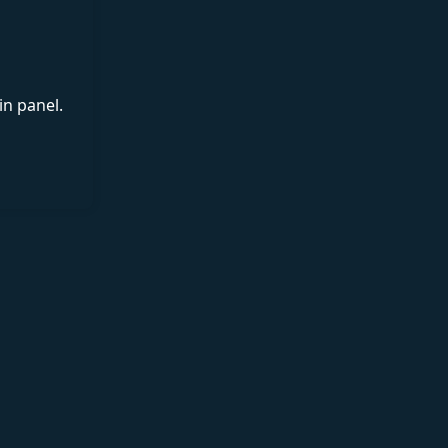
in panel.