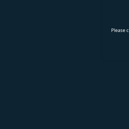
Please c