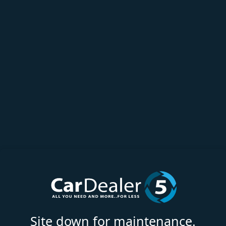
Site down for maintenance.