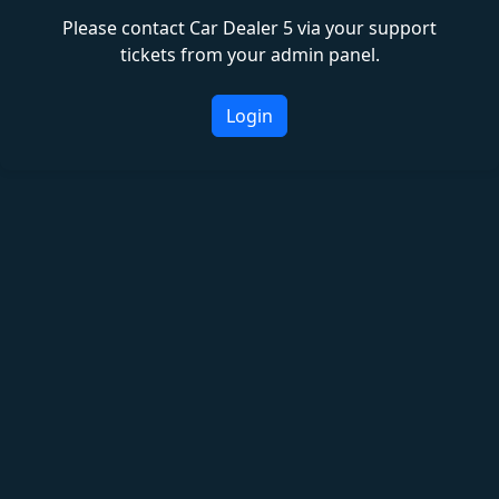
Please contact Car Dealer 5 via your support
tickets from your admin panel.
Login