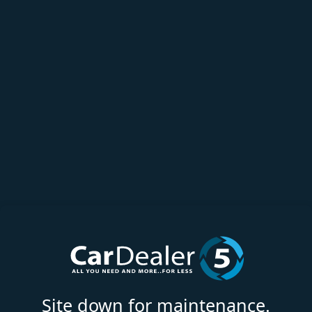
Site down for maintenance.