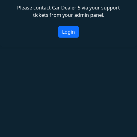
Please contact Car Dealer 5 via your support
tickets from your admin panel.
Login