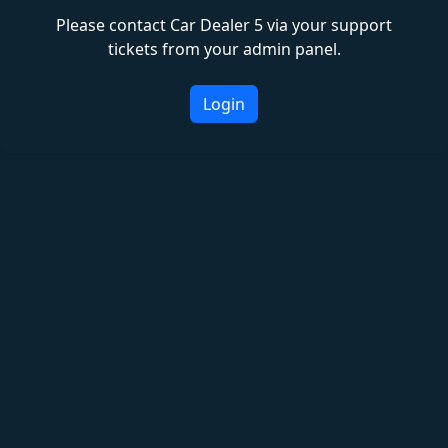
Please contact Car Dealer 5 via your support
tickets from your admin panel.
Login