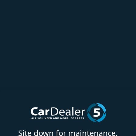
Site down for maintenance.