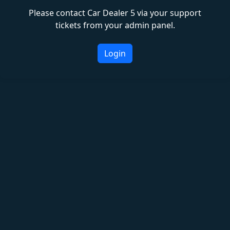
Please contact Car Dealer 5 via your support
tickets from your admin panel.
Login