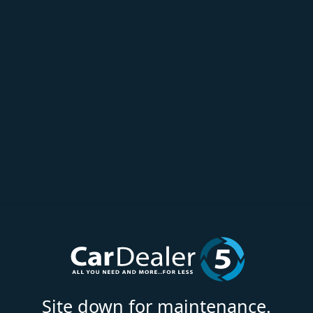
Site down for maintenance.