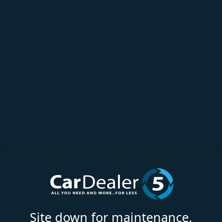
Site down for maintenance.