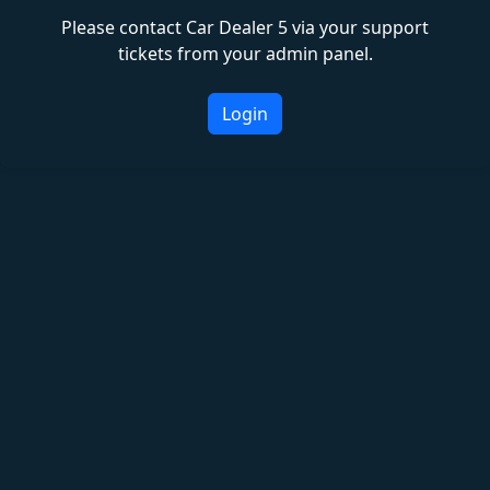
Please contact Car Dealer 5 via your support
tickets from your admin panel.
Login