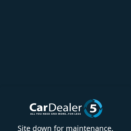
Site down for maintenance.