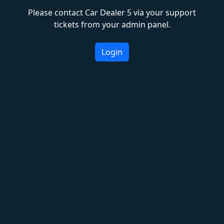
Please contact Car Dealer 5 via your support
tickets from your admin panel.
Login