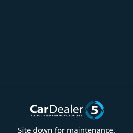
Site down for maintenance.