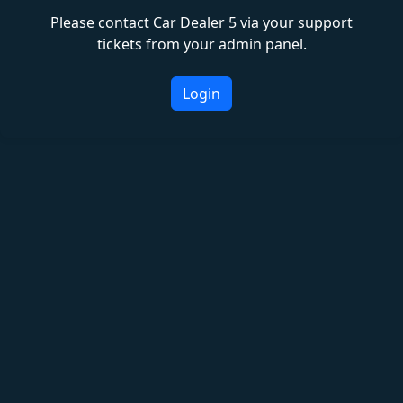
Please contact Car Dealer 5 via your support
tickets from your admin panel.
Login