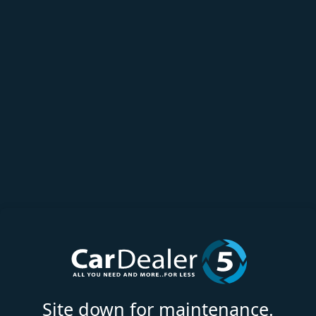
Site down for maintenance.