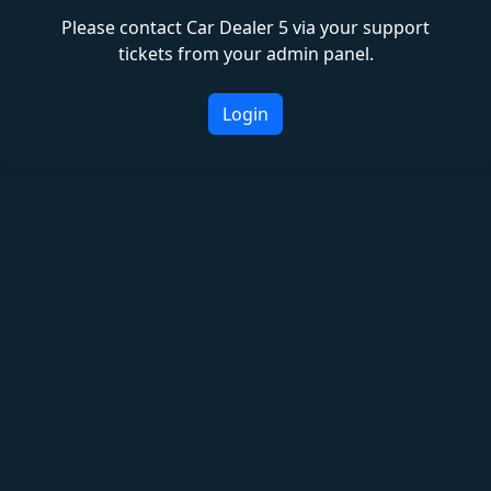
Please contact Car Dealer 5 via your support
tickets from your admin panel.
Login